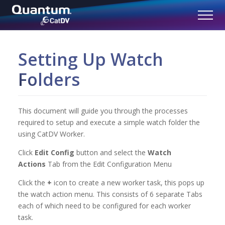
Setting Up Watch
Folders
This document will guide you through the processes
required to setup and execute a simple watch folder the
using CatDV Worker.
Click
Edit Config
button and select the
Watch
Actions
Tab from the Edit Configuration Menu
Click the
+
icon to create a new worker task, this pops up
the watch action menu. This consists of 6 separate Tabs
each of which need to be configured for each worker
task.