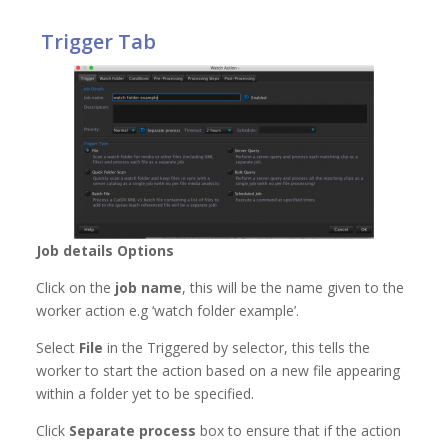
Trigger Tab
Job details Options
Click on the
job name
, this will be the name given to the
worker action e.g ‘watch folder example’.
Select
File
in the Triggered by selector, this tells the
worker to start the action based on a new file appearing
within a folder yet to be specified.
Click
Separate process
box to ensure that if the action