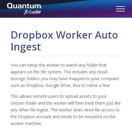
Dropbox Worker Auto
Ingest
You can setup the worker to watch any folder that
appears on the file system. This includes any cloud
storage folders you may have mapped to your computer
such as Dropbox, Google Drive, Box to name a few.
This allows remote users to upload assets to your
chosen folder and the worker will then treat them just like
any other file ingest. The worker does need file access to
the Dropbox account and needs to be mounted on the
worker machine.