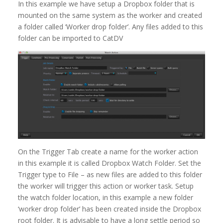
In this example we have setup a Dropbox folder that is
mounted on the same system as the worker and created
a folder called ‘Worker drop folder’. Any files added to this
folder can be imported to CatDV
On the Trigger Tab create a name for the worker action
in this example it is called Dropbox Watch Folder. Set the
Trigger type to File – as new files are added to this folder
the worker will trigger this action or worker task. Setup
the watch folder location, in this example a new folder
‘worker drop folder’ has been created inside the Dropbox
root folder. It is advisable to have a long settle period so