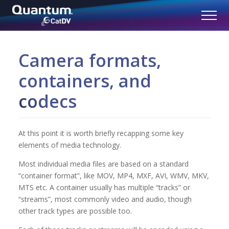
Camera formats,
containers, and
codecs
At this point it is worth briefly recapping some key
elements of media technology.
Most individual media files are based on a standard
“container format”, like MOV, MP4, MXF, AVI, WMV, MKV,
MTS etc. A container usually has multiple “tracks” or
“streams”, most commonly video and audio, though
other track types are possible too.