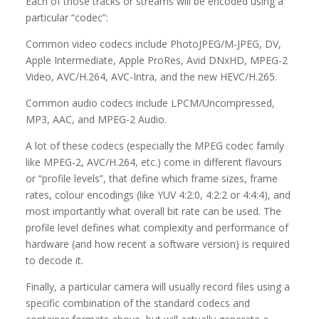
Each of those tracks or streams will be encoded using a
particular “codec”:
Common video codecs include PhotoJPEG/M-JPEG, DV,
Apple Intermediate, Apple ProRes, Avid DNxHD, MPEG-2
Video, AVC/H.264, AVC-Intra, and the new HEVC/H.265.
Common audio codecs include LPCM/Uncompressed,
MP3, AAC, and MPEG-2 Audio.
A lot of these codecs (especially the MPEG codec family
like MPEG-2, AVC/H.264, etc.) come in different flavours
or “profile levels”, that define which frame sizes, frame
rates, colour encodings (like YUV 4:2:0, 4:2:2 or 4:4:4), and
most importantly what overall bit rate can be used. The
profile level defines what complexity and performance of
hardware (and how recent a software version) is required
to decode it.
Finally, a particular camera will usually record files using a
specific combination of the standard codecs and