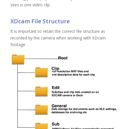
sees is one video clip .
XDcam File Structure
It is important to retain the correct file structure as
recorded by the camera when working with XDcam
footage