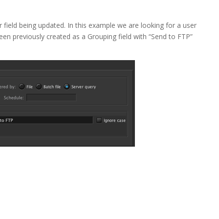
r field being updated. In this example we are looking for a user
been previously created as a Grouping field with “Send to FTP”