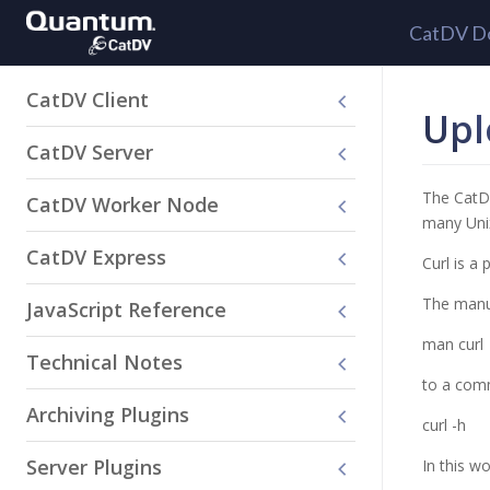
CatDV D
CatDV Client
Upl
CatDV Server
The CatDV
CatDV Worker Node
many Unix
CatDV Express
Curl is a
The manua
JavaScript Reference
man curl
Technical Notes
to a comm
Archiving Plugins
curl -h
Server Plugins
In this w