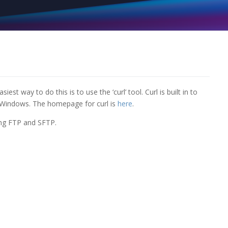
 way to do this is to use the ‘curl’ tool. Curl is built in to
 Windows. The homepage for curl is
here
.
ding FTP and SFTP.