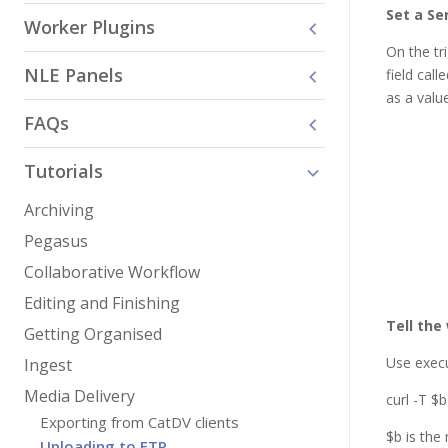
Set a Se
Worker Plugins
On the tr
NLE Panels
field cal
as a value
FAQs
Tutorials
Archiving
Pegasus
Collaborative Workflow
Editing and Finishing
Tell the
Getting Organised
Use exec
Ingest
Media Delivery
curl -T $
Exporting from CatDV clients
$b is the
Uploading to FTP