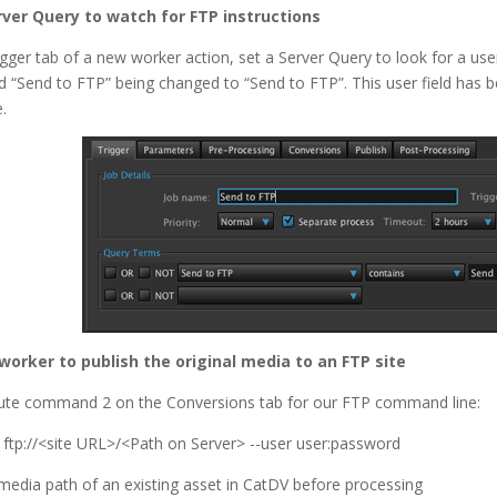
rver Query to watch for FTP instructions
igger tab of a new worker action, set a Server Query to look for a use
led “Send to FTP” being changed to “Send to FTP”. This user field has 
.
 worker to publish the original media to an FTP site
ute command 2 on the Conversions tab for our FTP command line:
b ftp://<site URL>/<Path on Server> --user user:password
 media path of an existing asset in CatDV before processing