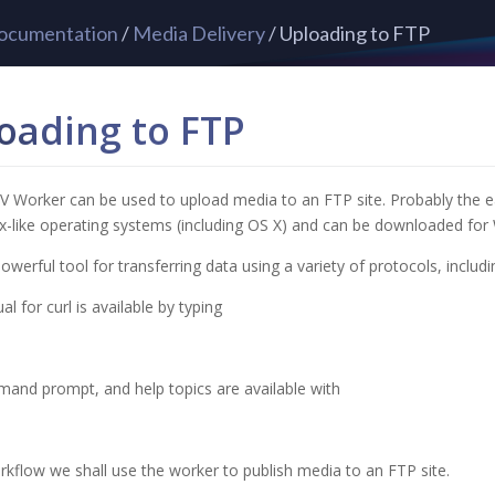
ocumentation
/
Media Delivery
/ Uploading to FTP
oading to FTP
 Worker can be used to upload media to an FTP site. Probably the easiest
-like operating systems (including OS X) and can be downloaded for
 powerful tool for transferring data using a variety of protocols, inclu
l for curl is available by typing
and prompt, and help topics are available with
orkflow we shall use the worker to publish media to an FTP site.