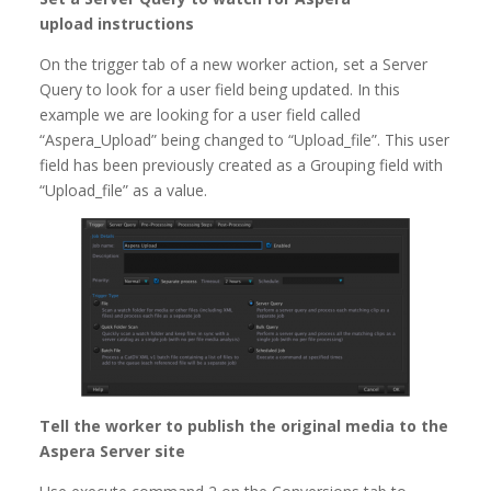
upload instructions
On the trigger tab of a new worker action, set a Server
Query to look for a user field being updated. In this
example we are looking for a user field called
“Aspera_Upload” being changed to “Upload_file”. This user
field has been previously created as a Grouping field with
“Upload_file” as a value.
Tell the worker to publish the original media to the
Aspera Server site