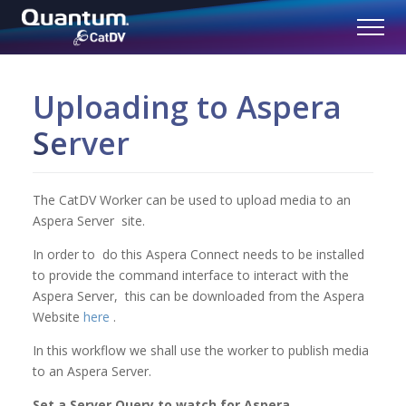
Uploading to Aspera
Server
The CatDV Worker can be used to upload media to an
Aspera Server site.
In order to do this Aspera Connect needs to be installed
to provide the command interface to interact with the
Aspera Server, this can be downloaded from the Aspera
Website
here
.
In this workflow we shall use the worker to publish media
to an Aspera Server.
Set a Server Query to watch for Aspera