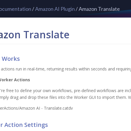
ocumentation
/
Amazon AI Plugin
/ Amazon Translate
zon Translate
t Works
 actions run in real-time, returning results within seconds and requirin
Worker Actions
're free to define your own workflows, pre-defined workflows are incl
Simply drag and drop these files into the Worker GUI to import them. W
erActions/Amazon AI - Translate.catdv
 Action Settings