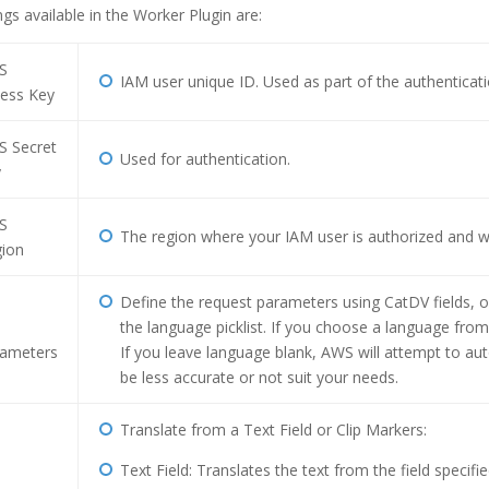
ngs available in the Worker Plugin are:
S
IAM user unique ID. Used as part of the authenticati
ess Key
 Secret
Used for authentication.
y
S
The region where your IAM user is authorized and 
ion
Define the request parameters using CatDV fields, o
the language picklist. If you choose a language from t
ameters
If you leave language blank, AWS will attempt to au
be less accurate or not suit your needs.
Translate from a Text Field or Clip Markers:
Text Field: Translates the text from the field specifi