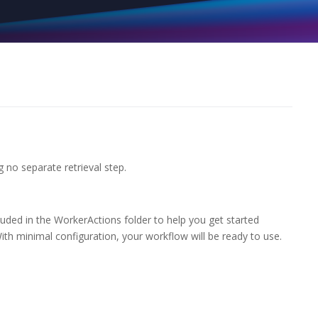
g no separate retrieval step.
uded in the WorkerActions folder to help you get started
ith minimal configuration, your workflow will be ready to use.