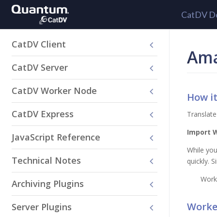
CatDV D
CatDV Client
Ama
CatDV Server
CatDV Worker Node
How i
CatDV Express
Translate
Import 
JavaScript Reference
While you
Technical Notes
quickly. 
Work
Archiving Plugins
Worker
Server Plugins