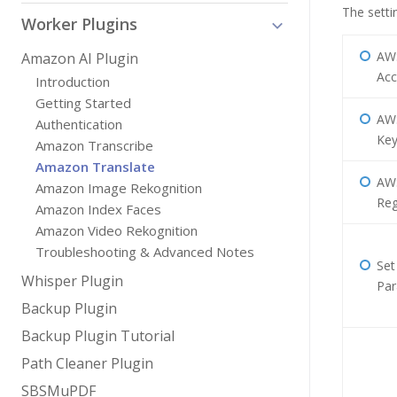
The setti
Worker Plugins
AW
Amazon AI Plugin
Acc
Introduction
Getting Started
AWS
Authentication
Ke
Amazon Transcribe
Amazon Translate
AW
Amazon Image Rekognition
Reg
Amazon Index Faces
Amazon Video Rekognition
Troubleshooting & Advanced Notes
Set
Whisper Plugin
Par
Backup Plugin
Backup Plugin Tutorial
Path Cleaner Plugin
SBSMuPDF