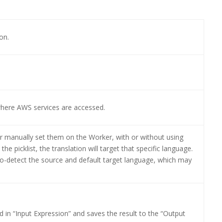
on.
where AWS services are accessed.
r manually set them on the Worker, with or without using
he picklist, the translation will target that specific language.
to-detect the source and default target language, which may
ed in “Input Expression” and saves the result to the “Output