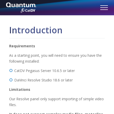
Introduction
Requirements
As a starting point, you will need to ensure you have the
following installed:
CatDV Pegasus Server 10.6.5 or later
DaVinci Resolve Studio 18.6 or later
Limitations
Our Resolve panel only support importing of simple video
files.