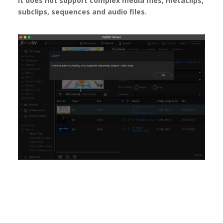
It does not support complex media files, metaclips,
subclips, sequences and audio files.