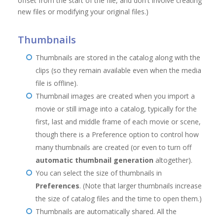
offset from the start of the file, and don't involve creating
new files or modifying your original files.)
Thumbnails
Thumbnails are stored in the catalog along with the
clips (so they remain available even when the media
file is offline).
Thumbnail images are created when you import a
movie or still image into a catalog, typically for the
first, last and middle frame of each movie or scene,
though there is a Preference option to control how
many thumbnails are created (or even to turn off
automatic thumbnail generation
altogether).
You can select the size of thumbnails in
Preferences
. (Note that larger thumbnails increase
the size of catalog files and the time to open them.)
Thumbnails are automatically shared. All the