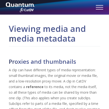
Viewing media and
media metadata
Proxies and thumbnails
A clip can have different types of media representation:
small thumbnail images, the original movie or media file,
and a low-resolution proxy movie. A clip in CatDV
contains a
reference
to its media, not the media itself,
so all these types of media can be shared by more than
one clip. (This also applies when you create subclips.
Subclips refer to parts of a media file, specified by a time